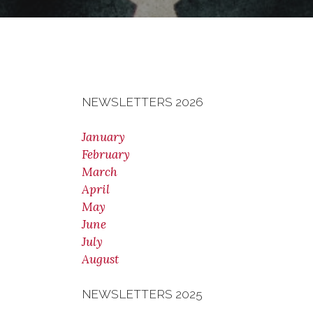
NEWSLETTERS 2026
January
February
March
April
May
June
July
August
NEWSLETTERS 2025