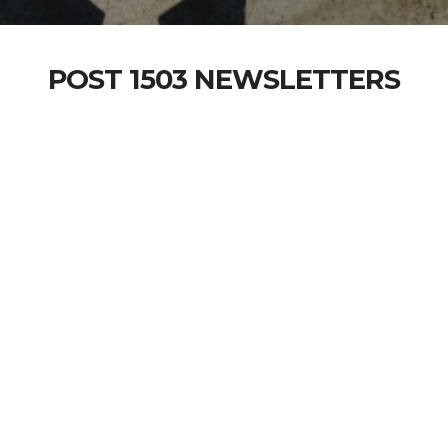
POST 1503 NEWSLETTERS