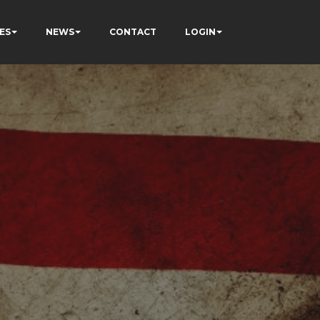
ES
NEWS
CONTACT
LOGIN