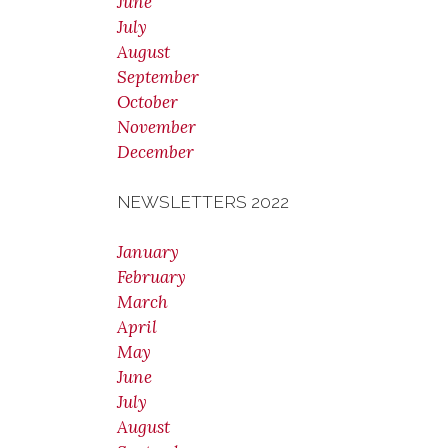
June
July
August
September
October
November
December
NEWSLETTERS 2022
January
February
March
April
May
June
July
August