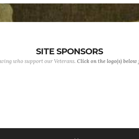
SITE SPONSORS
lowing who support our Veterans.
Click on the logo(s) below