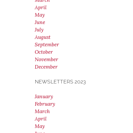
March
April
May
June
July
August
September
October
November
December
NEWSLETTERS 2023
January
February
March
April
May