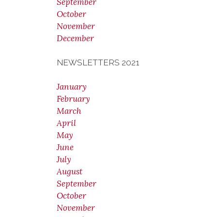
September
October
November
December
NEWSLETTERS 2021
January
February
March
April
May
June
July
August
September
October
November