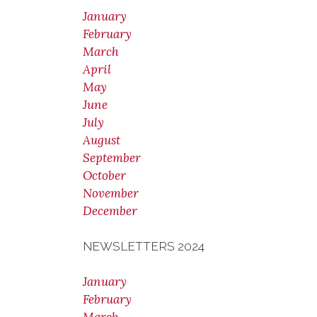
January
February
March
April
May
June
July
August
September
October
November
December
NEWSLETTERS 2024
January
February