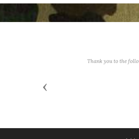
Thank you to the fol
Previous