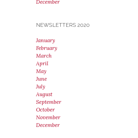
December
NEWSLETTERS 2020
January
February
March
April
May
June
July
August
September
October
November
December