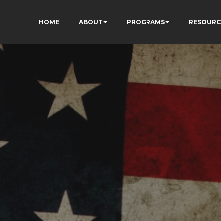
HOME
ABOUT
PROGRAMS
RESOURC