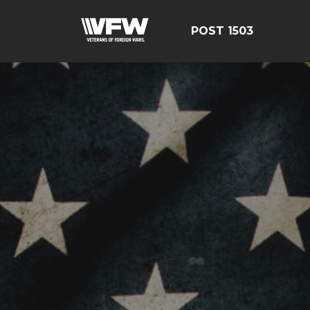
POST 1503