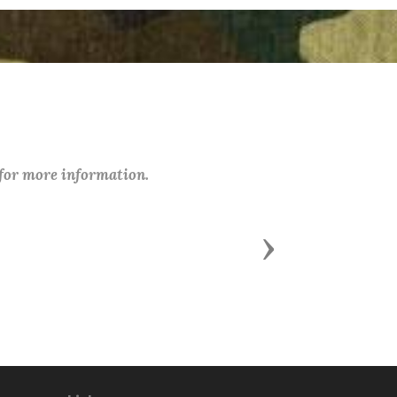
 for more information.
Next