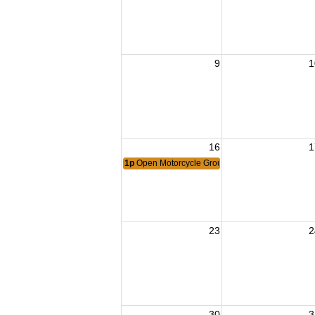
9
1
16
1
1p
Open Motorcycle Group Ride by Post 1503 Ri
23
2
30
3