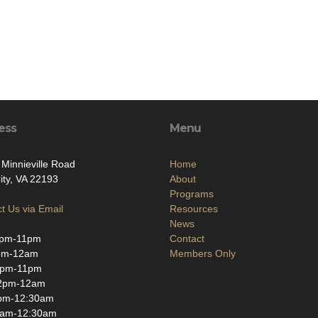
ess
Menu
Minnieville Road
Home
ity, VA 22193
About
Programs
t Us via Email
Resources
News
pm-11pm
Contact
pm-12am
Members Only
2pm-11pm
2pm-12am
pm-12:30am
9am-12:30am