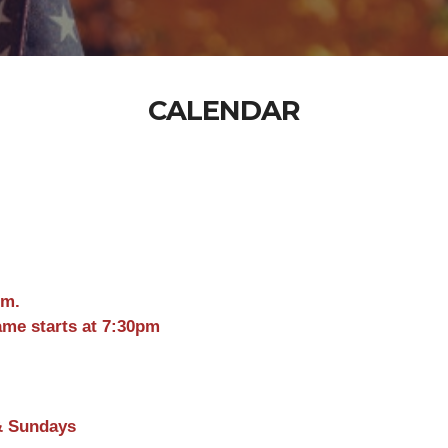
CALENDAR
pm.
ame starts at 7:30pm
& Sundays