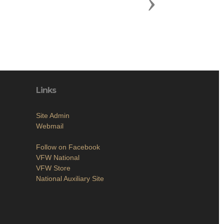
Next
Links
Site Admin
Webmail
Follow on Facebook
VFW National
VFW Store
National Auxiliary Site