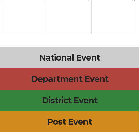
National Event
Department Event
District Event
Post Event