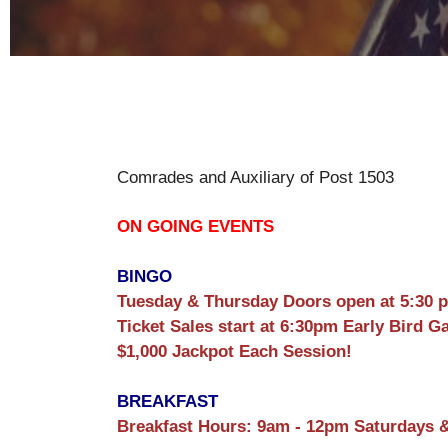
Comrades and Auxiliary of Post 1503
ON GOING EVENTS
BINGO
Tuesday & Thursday Doors open at 5:30 
Ticket Sales start at 6:30pm Early Bird G
$1,000 Jackpot Each Session!
BREAKFAST
Breakfast Hours: 9am - 12pm Saturdays 