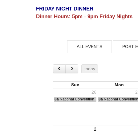
FRIDAY NIGHT DINNER
Dinner Hours:
5pm - 9pm Friday Nights
ALL EVENTS
POST 
today
Sun
Mon
26
2
8a
National Convention
8a
National Conventio
2