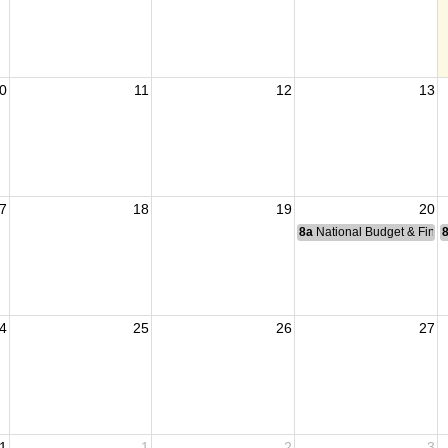
0
11
12
13
7
18
19
20
ders Group
8a
National Budget & Fina
4
25
26
27
1
1
2
3