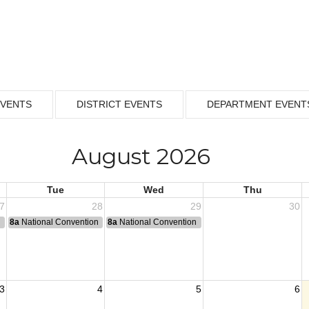
EVENTS
DISTRICT EVENTS
DEPARTMENT EVENT
August 2026
Tue
Wed
Thu
7
28
29
30
n
8a
National Convention
8a
National Convention
3
4
5
6