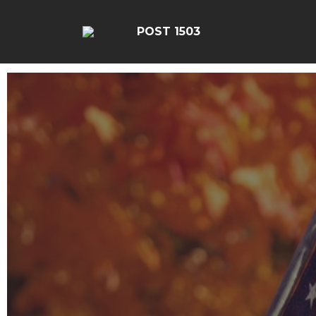
POST 1503