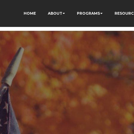
HOME
ABOUT
PROGRAMS
RESOURC