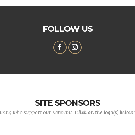
FOLLOW US
SITE SPONSORS
lowing who support our Veterans.
Click on the logo(s) below