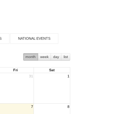
S
NATIONAL EVENTS
month
week
day
list
Fri
Sat
31
1
7
8