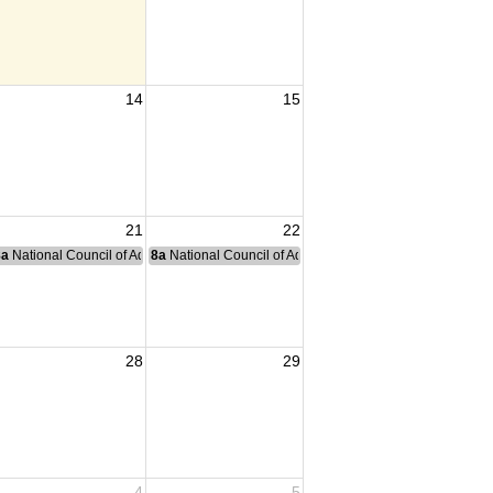
14
15
21
22
nce Committee Meeting
8a
National Council of Administration Meeting
8a
National Council of Administration Meeting
28
29
4
5