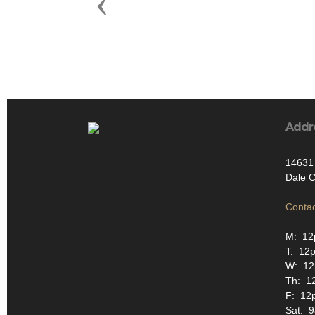
Previous
Addr
14631 
Dale C
Contac
M: 12
T: 12
W: 1
Th: 1
F: 12
Sat: 