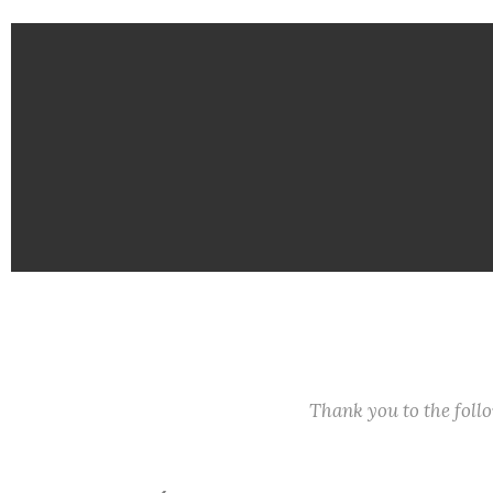
Thank you to the fol