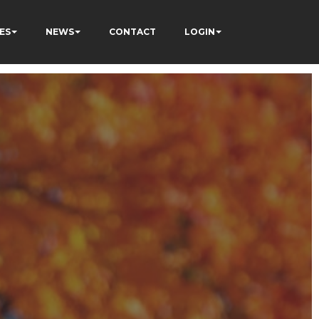
ES
NEWS
CONTACT
LOGIN