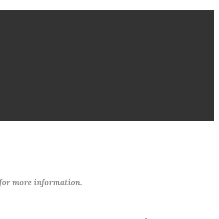
 for more information.