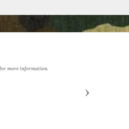
 for more information.
Next