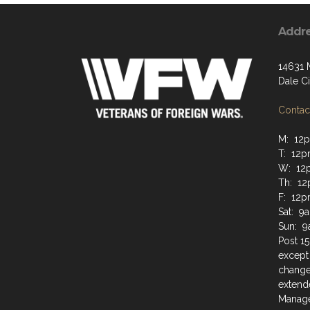
Addr
14631 
Dale Ci
Contact
M: 12
T: 12
W: 12
Th: 1
F: 12p
Sat: 9
Sun: 
Post 15
except
change
extende
Manage