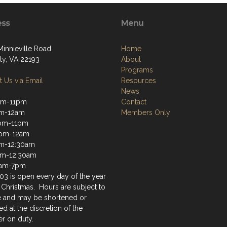
ess
Menu
Minnieville Road
Home
ty, VA 22193
About
Programs
 Us via Email
Resources
News
pm-11pm
Contact
pm-12am
Members Only
pm-11pm
2pm-12am
m-12:30am
am-12:30am
9am-7pm
03 is open every day of the year
 Christmas. Hours are subject to
 and may be shortened or
d at the discretion of the
r on duty.