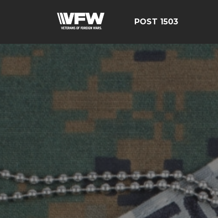
POST 1503