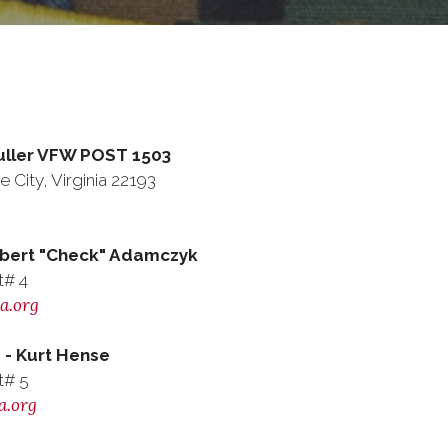
Puller VFW POST 1503
 City, Virginia 22193
ert "Check" Adamczyk
t# 4
a.org
- Kurt Hense
t# 5
a.org