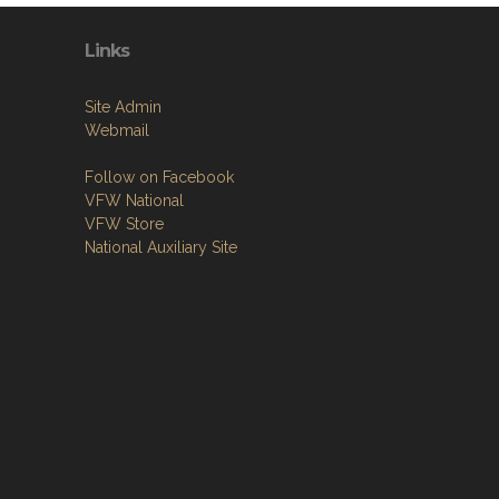
Links
Site Admin
Webmail
Follow on Facebook
VFW National
VFW Store
National Auxiliary Site