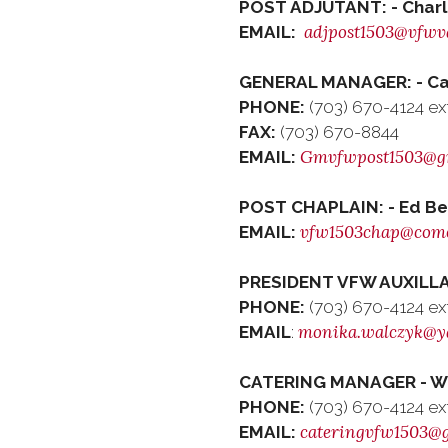
POST ADJUTANT: - Char
adjpost1503@vfwv
EMAIL:
GENERAL MANAGER: - Car
PHONE:
(703) 670-4124 ex
FAX:
(703) 670-8844
Gmvfwpost1503@g
EMAIL:
POST CHAPLAIN: - Ed Be
vfw1503chap@comc
EMAIL:
PRESIDENT VFW AUXILLA
PHONE:
(703) 670-4124 ex
monika.walczyk@y
EMAIL
:
CATERING MANAGER - Wedd
PHONE:
(703) 670-4124 ex
cateringvfw1503@
EMAIL: