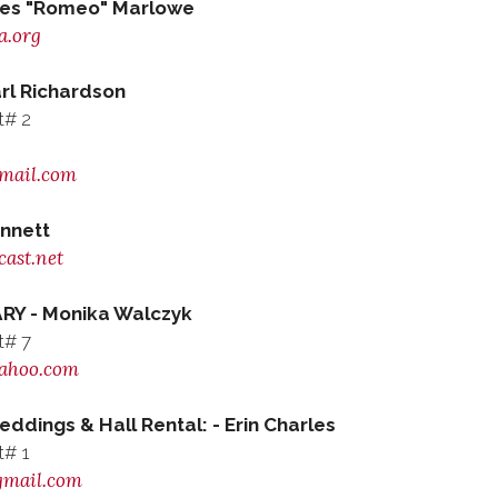
les "Romeo" Marlowe
a.org
l Richardson
t# 2
mail.com
nnett
ast.net
RY - Monika Walczyk
t# 7
ahoo.com
ings & Hall Rental: - Erin Charles
t# 1
gmail.com