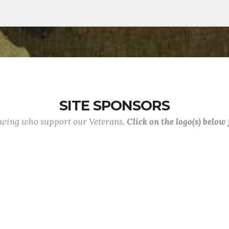
SITE SPONSORS
lowing who support our Veterans.
Click on the logo(s) below