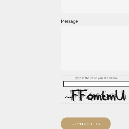
Message
Type in the code you see below.
CONTACT US