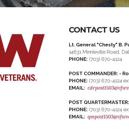
CONTACT US
Lt. General "Chesty" B. 
14631 Minnieville Road, Dale
PHONE:
(703) 670-4124
POST COMMANDER: - Rob
PHONE:
(703) 670-4124 ex
cdrpost1503@vfwv
EMAIL:
POST QUARTERMASTER: 
PHONE:
(703) 670-4124 ex
qmpost1503@vfwv
EMAIL: