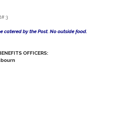
t# 3
be catered by the Post. No outside food.
BENEFITS OFFICERS:
sbourn