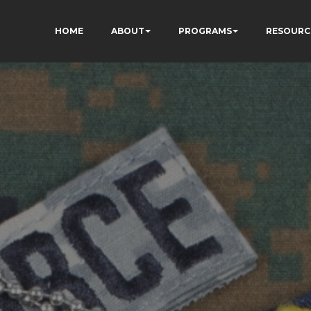
HOME
ABOUT
PROGRAMS
RESOURC