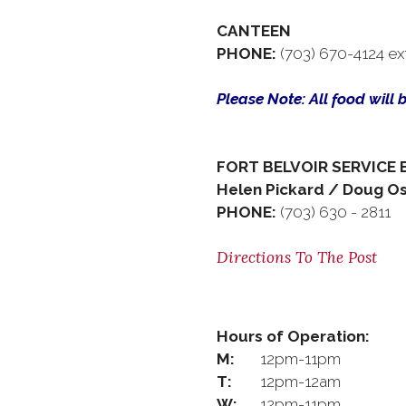
CANTEEN
PHONE:
(703) 670-4124 ex
Please Note: All food will 
FORT BELVOIR SERVICE 
Helen Pickard / Doug O
PHONE:
(703) 630 - 2811
Directions To The Post
Hours of Operation:
M:
12pm-11pm
T:
12pm-12am
W:
12pm-11pm