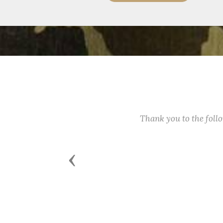
Thank you to the fol
Previous