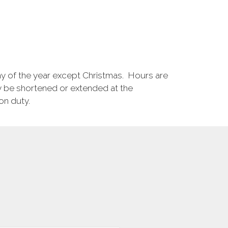
ay of the year except Christmas. Hours are
 be shortened or extended at the
on duty.