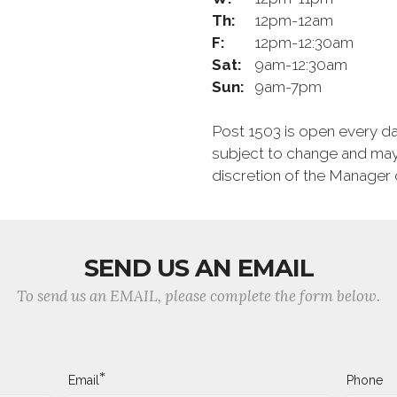
Th:
12pm-12am
F:
12pm-12:30am
Sat:
9am-12:30am
Sun:
9am-7pm
Post 1503 is open every d
subject to change and may
discretion of the Manager 
SEND US AN EMAIL
To send us an EMAIL, please complete the form below.
*
Email
Phone