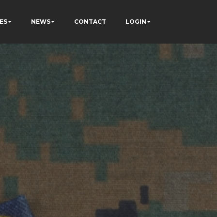
ES
NEWS
CONTACT
LOGIN