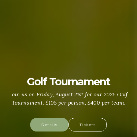
Golf Tournament
Join us on Friday, August 21st for our 2026 Golf
Tournament. $105 per person, $400 per team.
Details
Tickets