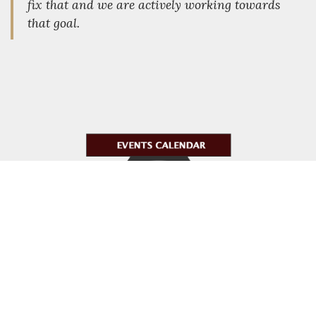
fix that and we are actively working towards
that goal.