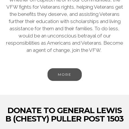
VFW fights for Veterans rights, helping Veterans get
the benefits they deserve, and assisting Veterans
further their education with scholarships and living
assistance for them and their families. To do less,
would be an unconscious betrayal of our
responsibilities as Americans and Veterans. Become
an agent of change, join the VFW.
MORE
DONATE TO GENERAL LEWIS
B (CHESTY) PULLER POST 1503