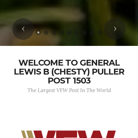
Previous
Next
WELCOME TO GENERAL
LEWIS B (CHESTY) PULLER
POST 1503
The Largest VFW Post In The World