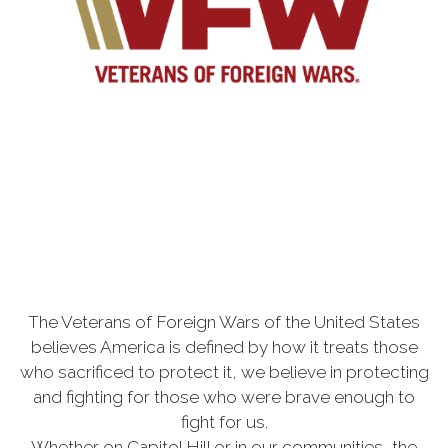
The Veterans of Foreign Wars of the United States
believes America is defined by how it treats those
who sacrificed to protect it, we believe in protecting
and fighting for those who were brave enough to
fight for us.
Whether on Capitol Hill or in our communities, the