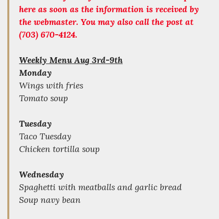
here as soon as the information is received by
the webmaster. You may also call the post at
(703) 670-4124.
Weekly Menu Aug 3rd-9th
Monday
Wings with fries
Tomato soup
Tuesday
Taco Tuesday
Chicken tortilla soup
Wednesday
Spaghetti with meatballs and garlic bread
Soup navy bean