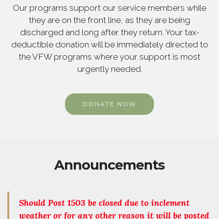
Our programs support our service members while
they are on the front line, as they are being
discharged and long after they return. Your tax-
deductible donation will be immediately directed to
the VFW programs where your support is most
urgently needed.
DONATE NOW
Announcements
Should Post 1503 be closed due to inclement
weather or for any other reason it will be posted