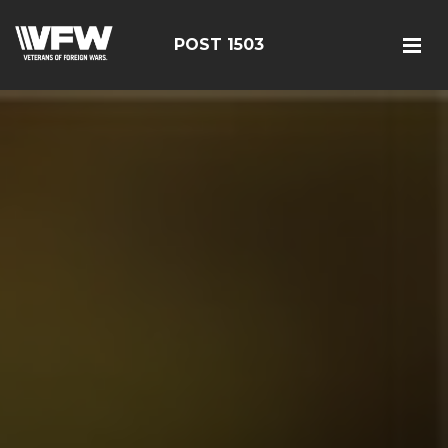
POST 1503