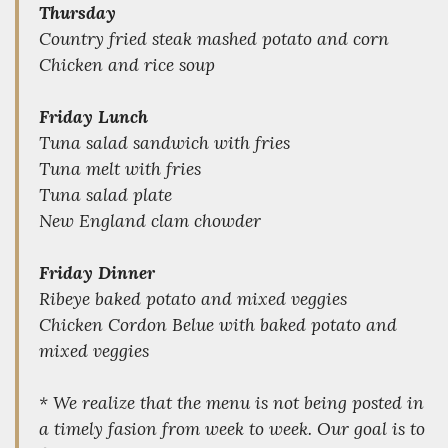
Thursday
Country fried steak mashed potato and corn
Chicken and rice soup
Friday Lunch
Tuna salad sandwich with fries
Tuna melt with fries
Tuna salad plate
New England clam chowder
Friday Dinner
Ribeye baked potato and mixed veggies
Chicken Cordon Belue with baked potato and
mixed veggies
* We realize that the menu is not being posted in
a timely fasion from week to week. Our goal is to