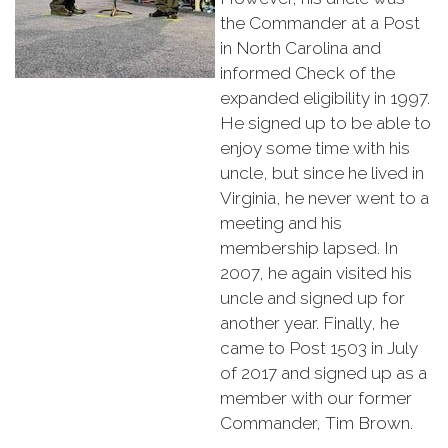
the Commander at a Post
in North Carolina and
informed Check of the
expanded eligibility in 1997.
He signed up to be able to
enjoy some time with his
uncle, but since he lived in
Virginia, he never went to a
meeting and his
membership lapsed. In
2007, he again visited his
uncle and signed up for
another year. Finally, he
came to Post 1503 in July
of 2017 and signed up as a
member with our former
Commander, Tim Brown.