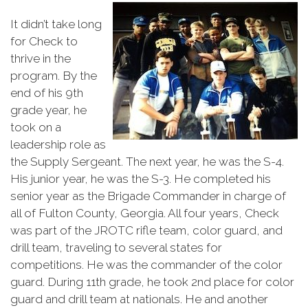
It didn’t take long
for Check to
thrive in the
program. By the
end of his 9th
grade year, he
took on a
leadership role as
the Supply Sergeant. The next year, he was the S-4.
His junior year, he was the S-3. He completed his
senior year as the Brigade Commander in charge of
all of Fulton County, Georgia. All four years, Check
was part of the JROTC rifle team, color guard, and
drill team, traveling to several states for
competitions. He was the commander of the color
guard. During 11th grade, he took 2nd place for color
guard and drill team at nationals. He and another