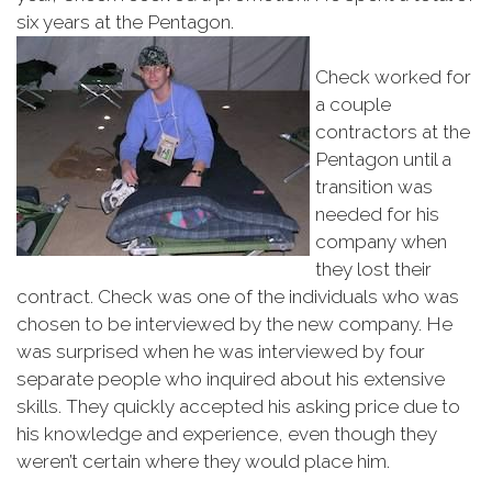
six years at the Pentagon.
Check worked for
a couple
contractors at the
Pentagon until a
transition was
needed for his
company when
they lost their
contract. Check was one of the individuals who was
chosen to be interviewed by the new company. He
was surprised when he was interviewed by four
separate people who inquired about his extensive
skills. They quickly accepted his asking price due to
his knowledge and experience, even though they
weren’t certain where they would place him.