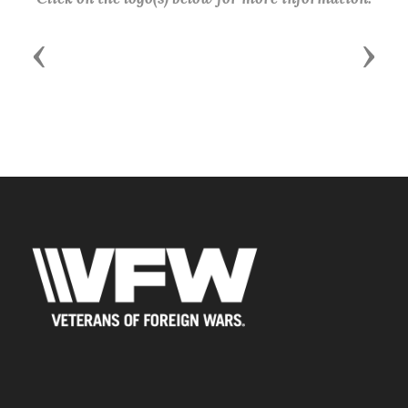
Previous
Next