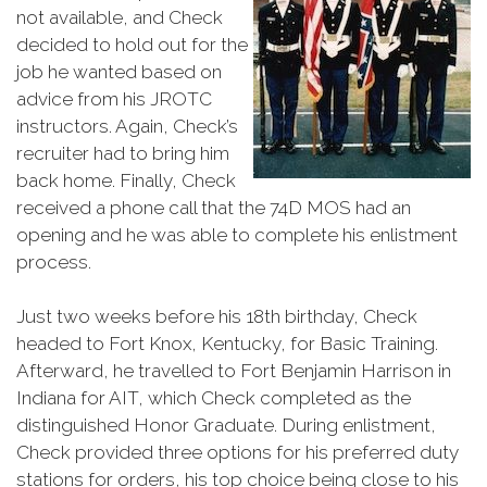
not available, and Check
decided to hold out for the
job he wanted based on
advice from his JROTC
instructors. Again, Check’s
recruiter had to bring him
back home. Finally, Check
received a phone call that the 74D MOS had an
opening and he was able to complete his enlistment
process.
Just two weeks before his 18th birthday, Check
headed to Fort Knox, Kentucky, for Basic Training.
Afterward, he travelled to Fort Benjamin Harrison in
Indiana for AIT, which Check completed as the
distinguished Honor Graduate. During enlistment,
Check provided three options for his preferred duty
stations for orders, his top choice being close to his