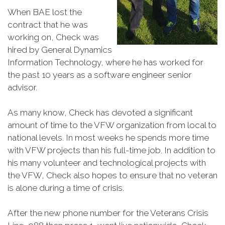
When BAE lost the
contract that he was
working on, Check was
hired by General Dynamics
Information Technology, where he has worked for
the past 10 years as a software engineer senior
advisor.
As many know, Check has devoted a significant
amount of time to the VFW organization from local to
national levels. In most weeks he spends more time
with VFW projects than his full-time job. In addition to
his many volunteer and technological projects with
the VFW, Check also hopes to ensure that no veteran
is alone during a time of crisis.
After the new phone number for the Veterans Crisis