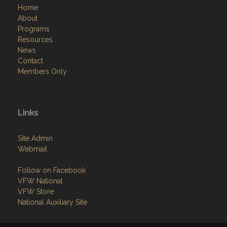
Home
About
Programs
Resources
News
Contact
Members Only
Links
Site Admin
Webmail
Follow on Facebook
VFW National
VFW Store
National Auxiliary Site