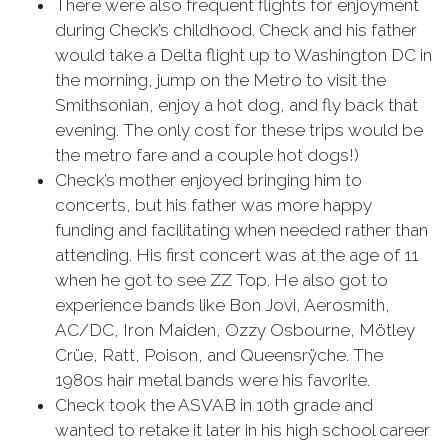
There were also frequent flights for enjoyment
during Check’s childhood. Check and his father
would take a Delta flight up to Washington DC in
the morning, jump on the Metro to visit the
Smithsonian, enjoy a hot dog, and fly back that
evening. The only cost for these trips would be
the metro fare and a couple hot dogs!)
Check’s mother enjoyed bringing him to
concerts, but his father was more happy
funding and facilitating when needed rather than
attending. His first concert was at the age of 11
when he got to see ZZ Top. He also got to
experience bands like Bon Jovi, Aerosmith,
AC/DC, Iron Maiden, Ozzy Osbourne, Mötley
Crüe, Ratt, Poison, and Queensrÿche. The
1980s hair metal bands were his favorite.
Check took the ASVAB in 10th grade and
wanted to retake it later in his high school career