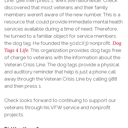
Line, 988 then press 1, went live nationwide, Check
discovered that most veterans and their family
members weren’t aware of the new number. This is a
resource that could provide immediate mental health
services available during a time of need. Therefore,
he turned to a familiar object for service members:
Dog
the dog tag. He founded the 501(c)(3) nonprofit,
Tags 4 Life
. This organization provides dog tags free
of charge to veterans with the information about the
Veteran Crisis Line. The dog tags provide a physical
and auditory reminder that help is just a phone call
away through the Veteran Crisis Line by calling 988
and then press 1.
Check looks forward to continuing to support our
veterans through his VFW service and nonprofit
projects.