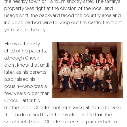
the nearby town of Fairburn shortly after. The family’s
property was right at the division of the local land
usage shift: the backyard faced the country area and
included barbed wire to keep out the cattle; the front
yard faced the city.
He was the only
child of his parents,
although Check
didn’t know that until
later, as his parents
also raised his
cousin—who was a
few years older than
Check—after his
mother died. Check’s mother stayed at home to raise
the children, and his father worked at Delta in the
sheet metal shop. Check’s parents separated when