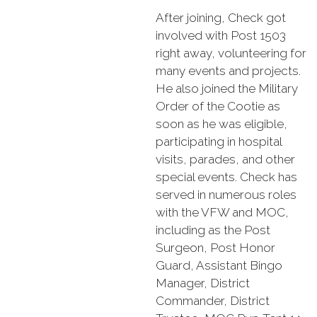
After joining, Check got
involved with Post 1503
right away, volunteering for
many events and projects.
He also joined the Military
Order of the Cootie as
soon as he was eligible,
participating in hospital
visits, parades, and other
special events. Check has
served in numerous roles
with the VFW and MOC,
including as the Post
Surgeon, Post Honor
Guard, Assistant Bingo
Manager, District
Commander, District