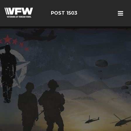
POST 1503