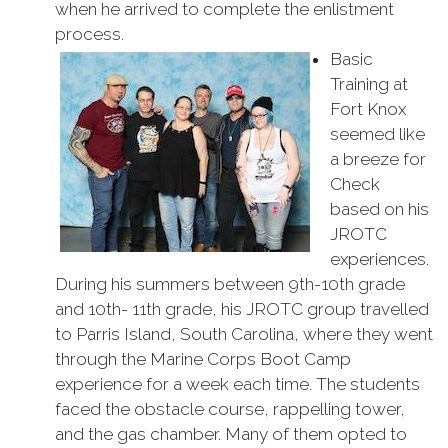
when he arrived to complete the enlistment
process.
Basic
Training at
Fort Knox
seemed like
a breeze for
Check
based on his
JROTC
experiences.
During his summers between 9th-10th grade
and 10th- 11th grade, his JROTC group travelled
to Parris Island, South Carolina, where they went
through the Marine Corps Boot Camp
experience for a week each time. The students
faced the obstacle course, rappelling tower,
and the gas chamber. Many of them opted to