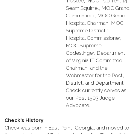
Trustee, MOC Pup Tent 14
Seam Squirrel, MOC Grand
Commander, MOC Grand
Hospital Chairman, MOC
Supreme District 1
Hospital Commissioner,
MOC Supreme
Codeslinger, Department
of Virginia IT Committee
Chairman, and the
Webmaster for the Post,
District, and Department.
Check currently serves as
our Post 1503 Judge
Advocate.
Check's History
Check was born in East Point, Georgia, and moved to