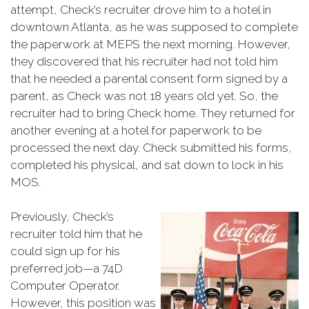
attempt, Check’s recruiter drove him to a hotel in
downtown Atlanta, as he was supposed to complete
the paperwork at MEPS the next morning. However,
they discovered that his recruiter had not told him
that he needed a parental consent form signed by a
parent, as Check was not 18 years old yet. So, the
recruiter had to bring Check home. They returned for
another evening at a hotel for paperwork to be
processed the next day. Check submitted his forms,
completed his physical, and sat down to lock in his
MOS.
Previously, Check’s
recruiter told him that he
could sign up for his
preferred job—a 74D
Computer Operator.
However, this position was