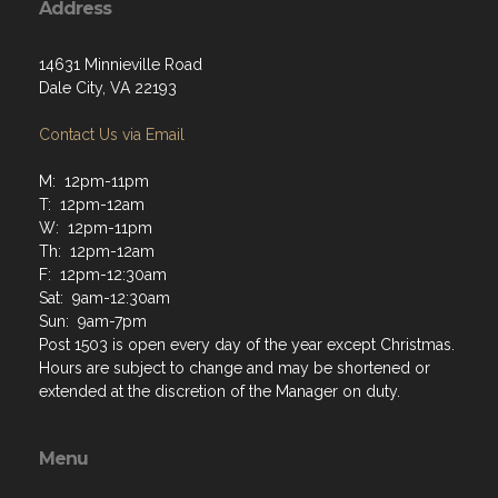
Address
14631 Minnieville Road
Dale City, VA 22193
Contact Us via Email
M: 12pm-11pm
T: 12pm-12am
W: 12pm-11pm
Th: 12pm-12am
F: 12pm-12:30am
Sat: 9am-12:30am
Sun: 9am-7pm
Post 1503 is open every day of the year except Christmas.
Hours are subject to change and may be shortened or
extended at the discretion of the Manager on duty.
Menu