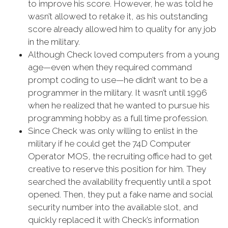
to improve his score. However, he was told he
wasn’t allowed to retake it, as his outstanding
score already allowed him to quality for any job
in the military.
Although Check loved computers from a young
age—even when they required command
prompt coding to use—he didn’t want to be a
programmer in the military. It wasn’t until 1996
when he realized that he wanted to pursue his
programming hobby as a full time profession.
Since Check was only willing to enlist in the
military if he could get the 74D Computer
Operator MOS, the recruiting office had to get
creative to reserve this position for him. They
searched the availability frequently until a spot
opened. Then, they put a fake name and social
security number into the available slot, and
quickly replaced it with Check’s information