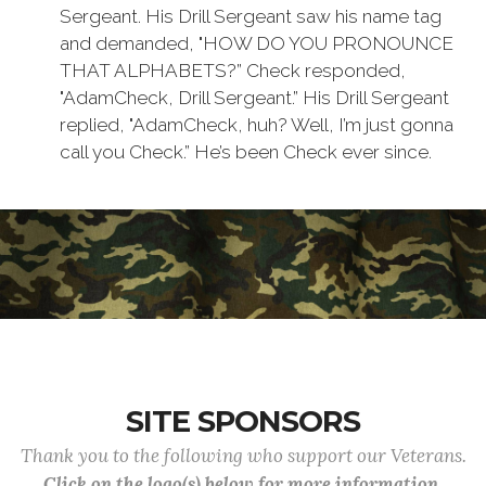
Sergeant. His Drill Sergeant saw his name tag
and demanded, "HOW DO YOU PRONOUNCE
THAT ALPHABETS?” Check responded,
"AdamCheck, Drill Sergeant.” His Drill Sergeant
replied, "AdamCheck, huh? Well, I’m just gonna
call you Check.” He’s been Check ever since.
SITE SPONSORS
Thank you to the following who support our Veterans.
Click on the logo(s) below for more information.