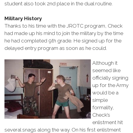
student also took 2nd place in the dual routine.
Military History
Thanks to his time with the JROTC program, Check
had made up his mind to join the military by the time
he had completed 9th grade. He signed up for the
delayed entry program as soon as he could.
Although it
seemed like
officially signing
up for the Army
would be a
simple
formality,
Check’s
enlistment hit
several snags along the way. On his first enlistment