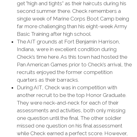
get "high and tights” as their haircuts during his
second summer there. Check remembers a
single week of Marine Corps Boot Camp being
far more challenging than his eight-week Army
Basic Training after high school.
The AIT grounds at Fort Benjamin Harrison,
Indiana, were in excellent condition during
Check’s time here. As this town had hosted the
Pan American Games prior to Check’s arrival, the
recruits enjoyed the former competition
quarters as their barracks.
During AIT, Check was in competition with
another recruit to be the top Honor Graduate.
They were neck-and-neck for each of their
assessments and activities, both only missing
one question until the final. The other soldier
missed one question on his final assessment
while Check earned a perfect score. However,