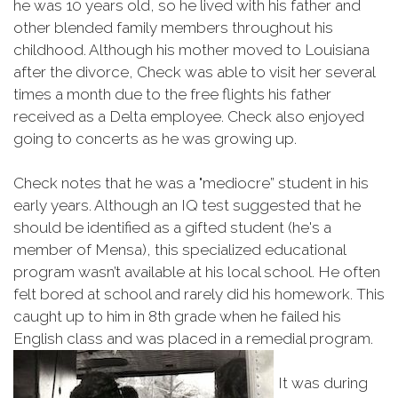
he was 10 years old, so he lived with his father and
other blended family members throughout his
childhood. Although his mother moved to Louisiana
after the divorce, Check was able to visit her several
times a month due to the free flights his father
received as a Delta employee. Check also enjoyed
going to concerts as he was growing up.
Check notes that he was a "mediocre” student in his
early years. Although an IQ test suggested that he
should be identified as a gifted student (he's a
member of Mensa), this specialized educational
program wasn’t available at his local school. He often
felt bored at school and rarely did his homework. This
caught up to him in 8th grade when he failed his
English class and was placed in a remedial program.
It was during