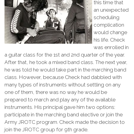
this time that
an unexpected
scheduling
complication
would change
his life. Check
was enrolled in
a guitar class for the 1st and 2nd quarter of the year.
After that, he took a mixed band class. The next year,
he was told he would take part in the marching band
class. However, because Check had dabbled with
many types of instruments without settling on any
one of them, there was no way he would be
prepared to march and play any of the available
instruments. His principal gave him two options:
participate in the marching band elective or join the
Army JROTC program. Check made the decision to
join the JROTC group for 9th grade.