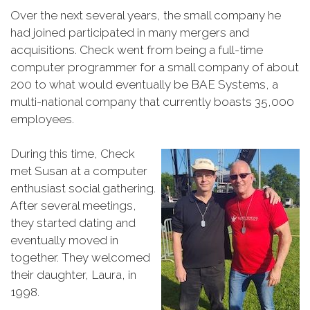
Over the next several years, the small company he
had joined participated in many mergers and
acquisitions. Check went from being a full-time
computer programmer for a small company of about
200 to what would eventually be BAE Systems, a
multi-national company that currently boasts 35,000
employees.
During this time, Check
met Susan at a computer
enthusiast social gathering.
After several meetings,
they started dating and
eventually moved in
together. They welcomed
their daughter, Laura, in
1998.