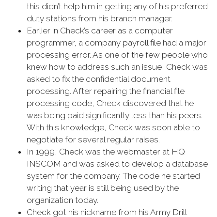
this didn’t help him in getting any of his preferred
duty stations from his branch manager.
Earlier in Check’s career as a computer
programmer, a company payroll file had a major
processing error. As one of the few people who
knew how to address such an issue, Check was
asked to fix the confidential document
processing. After repairing the financial file
processing code, Check discovered that he
was being paid significantly less than his peers.
With this knowledge, Check was soon able to
negotiate for several regular raises.
In 1999, Check was the webmaster at HQ
INSCOM and was asked to develop a database
system for the company. The code he started
writing that year is still being used by the
organization today.
Check got his nickname from his Army Drill