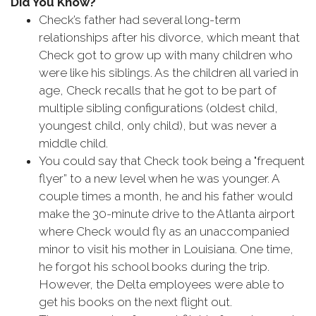
Did You Know?
Check’s father had several long-term
relationships after his divorce, which meant that
Check got to grow up with many children who
were like his siblings. As the children all varied in
age, Check recalls that he got to be part of
multiple sibling configurations (oldest child,
youngest child, only child), but was never a
middle child.
You could say that Check took being a "frequent
flyer” to a new level when he was younger. A
couple times a month, he and his father would
make the 30-minute drive to the Atlanta airport
where Check would fly as an unaccompanied
minor to visit his mother in Louisiana. One time,
he forgot his school books during the trip.
However, the Delta employees were able to
get his books on the next flight out.