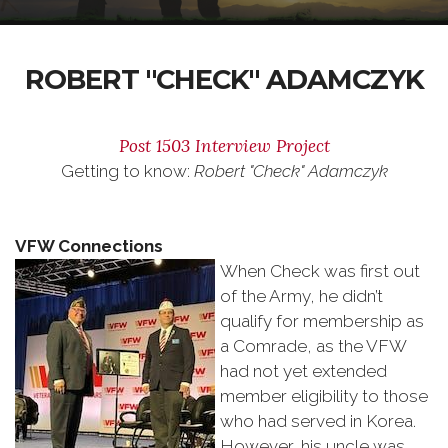
ROBERT "CHECK" ADAMCZYK
Post 1503 Interview Project
Getting to know:
Robert "Check" Adamczyk
VFW Connections
When Check was first out
of the Army, he didn’t
qualify for membership as
a Comrade, as the VFW
had not yet extended
member eligibility to those
who had served in Korea.
However, his uncle was