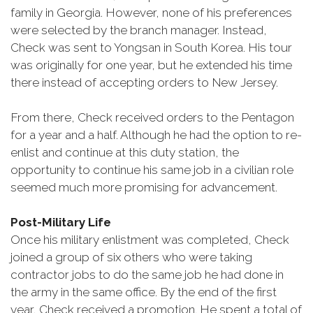
family in Georgia. However, none of his preferences
were selected by the branch manager. Instead,
Check was sent to Yongsan in South Korea. His tour
was originally for one year, but he extended his time
there instead of accepting orders to New Jersey.
From there, Check received orders to the Pentagon
for a year and a half. Although he had the option to re-
enlist and continue at this duty station, the
opportunity to continue his same job in a civilian role
seemed much more promising for advancement.
Post-Military Life
Once his military enlistment was completed, Check
joined a group of six others who were taking
contractor jobs to do the same job he had done in
the army in the same office. By the end of the first
year, Check received a promotion. He spent a total of