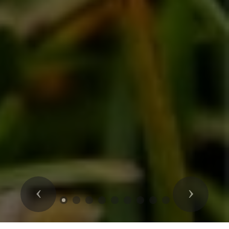
Previous
Next