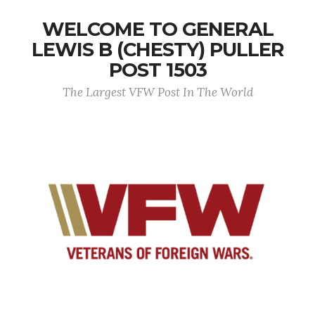
WELCOME TO GENERAL
LEWIS B (CHESTY) PULLER
POST 1503
The Largest VFW Post In The World