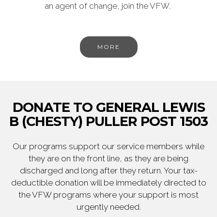
an agent of change, join the VFW.
MORE
DONATE TO GENERAL LEWIS
B (CHESTY) PULLER POST 1503
Our programs support our service members while
they are on the front line, as they are being
discharged and long after they return. Your tax-
deductible donation will be immediately directed to
the VFW programs where your support is most
urgently needed.