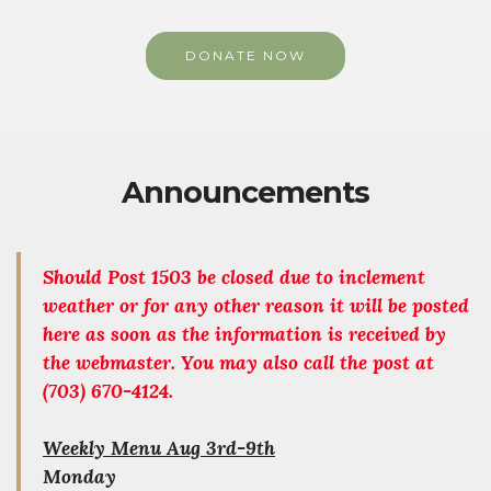
DONATE NOW
Announcements
Should Post 1503 be closed due to inclement
weather or for any other reason it will be posted
here as soon as the information is received by
the webmaster. You may also call the post at
(703) 670-4124.
Weekly Menu Aug 3rd-9th
Monday