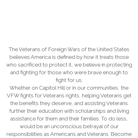
The Veterans of Foreign Wars of the United States
believes America is defined by how it treats those
who sacrificed to protect it, we believe in protecting
and fighting for those who were brave enough to
fight for us.
Whether on Capitol Hill or in our communities, the
VFW fights for Veterans rights, helping Veterans get
the benefits they deserve, and assisting Veterans
further their education with scholarships and living
assistance for them and their families. To do less,
would be an unconscious betrayal of our
responsibilities as Americans and Veterans. Become