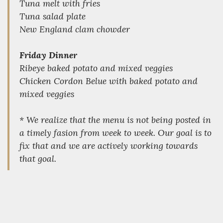
Tuna melt with fries
Tuna salad plate
New England clam chowder
Friday Dinner
Ribeye baked potato and mixed veggies
Chicken Cordon Belue with baked potato and
mixed veggies
* We realize that the menu is not being posted in
a timely fasion from week to week. Our goal is to
fix that and we are actively working towards
that goal.