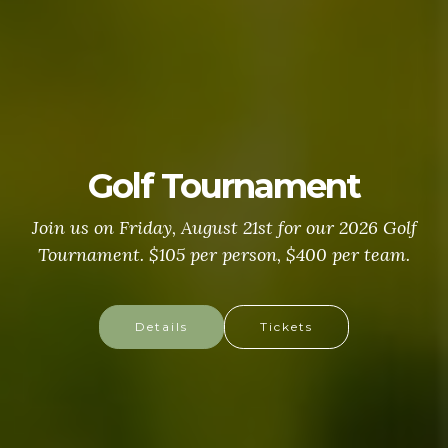
Golf Tournament
Join us on Friday, August 21st for our 2026 Golf
Tournament. $105 per person, $400 per team.
Details
Tickets