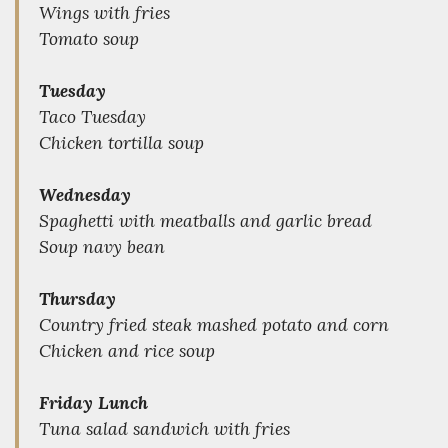
Wings with fries
Tomato soup
Tuesday
Taco Tuesday
Chicken tortilla soup
Wednesday
Spaghetti with meatballs and garlic bread
Soup navy bean
Thursday
Country fried steak mashed potato and corn
Chicken and rice soup
Friday Lunch
Tuna salad sandwich with fries