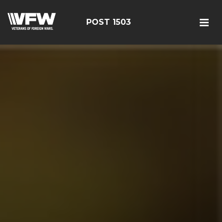
POST 1503